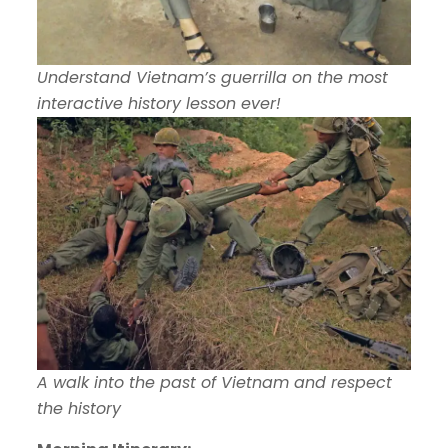
Understand Vietnam’s guerrilla on the most
interactive history lesson ever!
A walk into the past of Vietnam and respect
the history