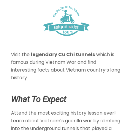
Visit the
legendary Cu Chi tunnels
which is
famous during Vietnam War and find
interesting facts about Vietnam country’s long
history.
What To Expect
Attend the most exciting history lesson ever!
Learn about Vietnam’s guerilla war by climbing
into the underground tunnels that played a