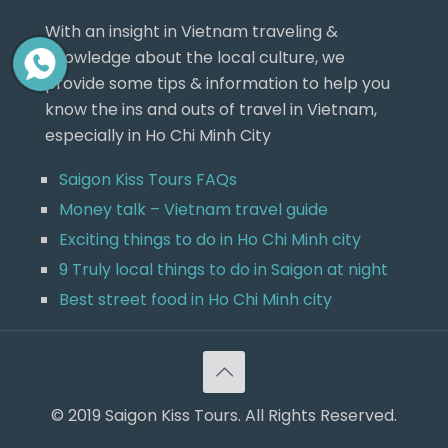
With an insight in Vietnam traveling &
knowledge about the local culture, we
provide some tips & information to help you
know the ins and outs of travel in Vietnam,
especially in Ho Chi Minh City
Saigon Kiss Tours FAQs
Money talk – Vietnam travel guide
Exciting things to do in Ho Chi Minh city
9 Truly local things to do in Saigon at night
Best street food in Ho Chi Minh city
© 2019 Saigon Kiss Tours. All Rights Reserved.