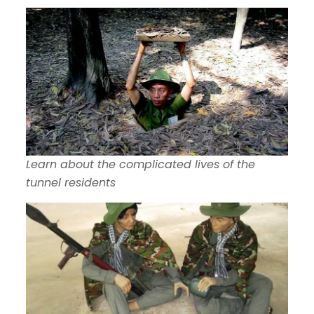
Learn about the complicated lives of the
tunnel residents