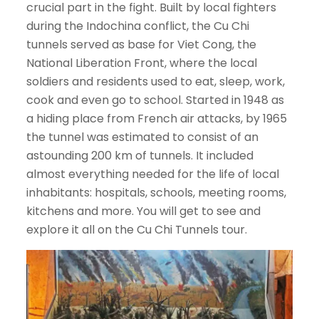
crucial part in the fight. Built by local fighters
during the Indochina conflict, the Cu Chi
tunnels served as base for Viet Cong, the
National Liberation Front, where the local
soldiers and residents used to eat, sleep, work,
cook and even go to school. Started in 1948 as
a hiding place from French air attacks, by 1965
the tunnel was estimated to consist of an
astounding 200 km of tunnels. It included
almost everything needed for the life of local
inhabitants: hospitals, schools, meeting rooms,
kitchens and more. You will get to see and
explore it all on the Cu Chi Tunnels tour.