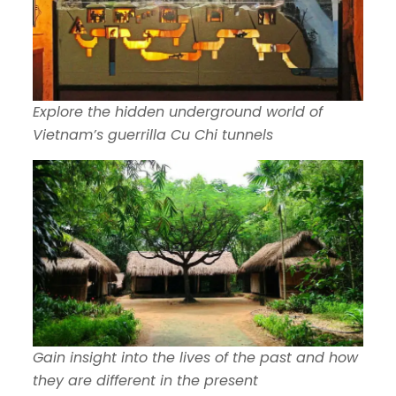
Explore the hidden underground world of
Vietnam’s guerrilla Cu Chi tunnels
Gain insight into the lives of the past and how
they are different in the present