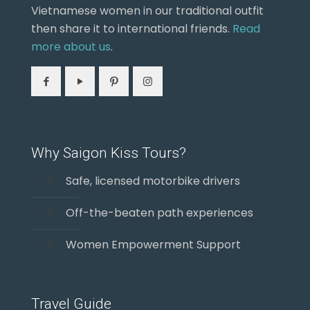
Vietnamese women in our traditional outfit
then share it to international friends.
Read
more about us
.
Why Saigon Kiss Tours?
Safe, licensed motorbike drivers
Off-the-beaten path experiences
Women Empowerment Support
Travel Guide