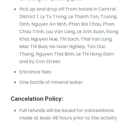
Pick up and drop off from hotels in Central
District 1: Ly Tu Trong, Le Thanh Ton, Truong
Dinh, Nguyen An Ninh, Phan Boi Chau, Phan
Chau Trinh, Luu Van Lang, Le Anh Xuan, Đong
Khoi, Nguyen Hue, Thi Sach, Thai Van Lung,
Mac Thi Buoi, Ho Huan Nghiep, Ton Duc
Thang, Nguyen Thai Binh, Le Thi Hong Gam
and Ky Con Street
Entrance fees
One bottle of mineral water
Cancelation Policy:
Full refunds will be issued for cancelations
made at least 48 hours prior to the activity