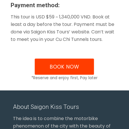
Payment method:
This tour is USD $59 ~ 1,340,000 VND. Book at
least a day before the tour. Payment must be
done via Saigon Kiss Tours’ website. Can’t wait
to meet you in your Cu Chi Tunnels tours.
BOOK NOW
*Reserve and enjoy first, Pay later
About Saigon Kiss Tours
The idea is to combine the motorbike
phenomenon of the city with the beauty of