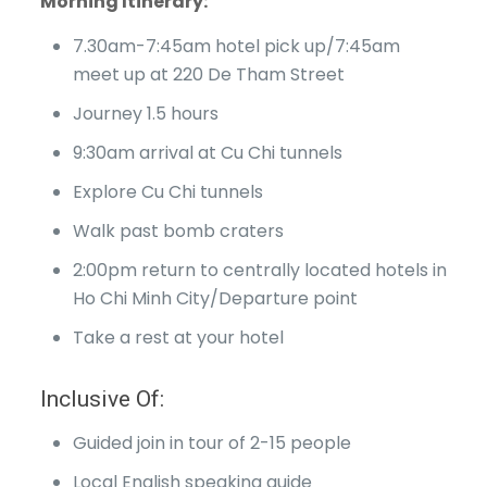
Morning Itinerary:
7.30am-7:45am hotel pick up/7:45am
meet up at 220 De Tham Street
Journey 1.5 hours
9:30am arrival at Cu Chi tunnels
Explore Cu Chi tunnels
Walk past bomb craters
2:00pm return to centrally located hotels in
Ho Chi Minh City/Departure point
Take a rest at your hotel
Inclusive Of:
Guided join in tour of 2-15 people
Local English speaking guide