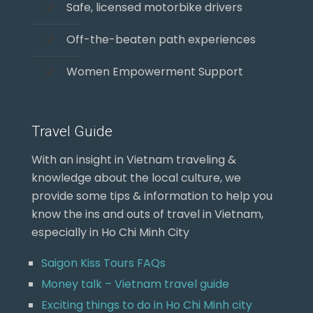
Safe, licensed motorbike drivers
Off-the-beaten path experiences
Women Empowerment Support
Travel Guide
With an insight in Vietnam traveling &
knowledge about the local culture, we
provide some tips & information to help you
know the ins and outs of travel in Vietnam,
especially in Ho Chi Minh City
Saigon Kiss Tours FAQs
Money talk – Vietnam travel guide
Exciting things to do in Ho Chi Minh city