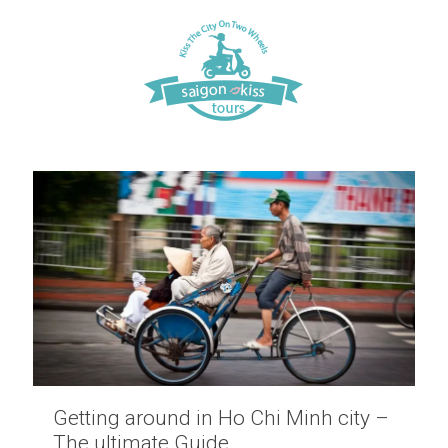
Getting around in Ho Chi Minh city –
The ultimate Guide