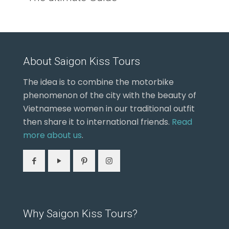
About Saigon Kiss Tours
The idea is to combine the motorbike
phenomenon of the city with the beauty of
Vietnamese women in our traditional outfit
then share it to international friends.
Read
more about us
.
Why Saigon Kiss Tours?