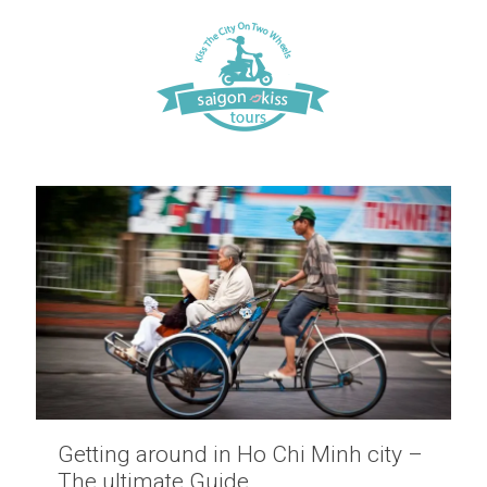
Getting around in Ho Chi Minh city –
The ultimate Guide