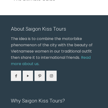
About Saigon Kiss Tours
The idea is to combine the motorbike
phenomenon of the city with the beauty of
Vietnamese women in our traditional outfit
then share it to international friends.
Read
more about us
.
Why Saigon Kiss Tours?