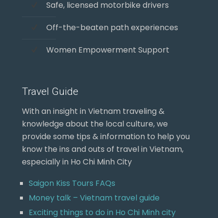
Safe, licensed motorbike drivers
Off-the-beaten path experiences
Women Empowerment Support
Travel Guide
With an insight in Vietnam traveling &
knowledge about the local culture, we
provide some tips & information to help you
know the ins and outs of travel in Vietnam,
especially in Ho Chi Minh City
Saigon Kiss Tours FAQs
Money talk – Vietnam travel guide
Exciting things to do in Ho Chi Minh city