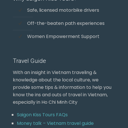
Safe, licensed motorbike drivers
Off-the-beaten path experiences
Women Empowerment Support
Travel Guide
With an insight in Vietnam traveling &
knowledge about the local culture, we
provide some tips & information to help you
know the ins and outs of travel in Vietnam,
especially in Ho Chi Minh City
Saigon Kiss Tours FAQs
Money talk – Vietnam travel guide