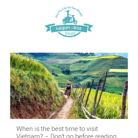
When is the best time to visit
Vietnam? – Don’t go before reading