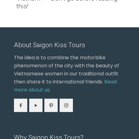
this!
About Saigon Kiss Tours
The idea is to combine the motorbike
phenomenon of the city with the beauty of
Vietnamese women in our traditional outfit
then share it to international friends.
Read
more about us
.
Why Saigon Kiss Tours?